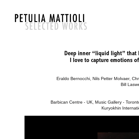
Deep inner “liquid light” that
I love to capture emotions 
Eraldo Bernocchi,
Nils Petter Molvaer, Ch
Bill Lasw
Barbican Centre - UK, Music Gallery - Toronto
Kuryokhin Internati