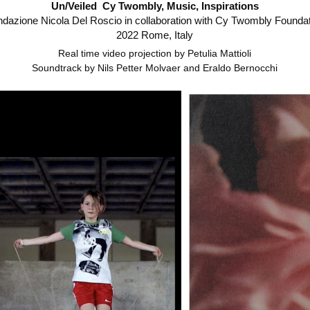
Un/Veiled Cy Twombly, Music, Inspirations
dazione Nicola Del Roscio in collaboration with Cy Twombly Founda
2022 Rome, Italy
Real time video projection by Petulia Mattioli
Soundtrack by Nils Petter Molvaer and Eraldo Bernocchi