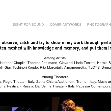
SIGHT FOR SOUND
COVER ARTWORKS
PHOTOGRAPH
 I observe, catch and try to show in my work through perf
often meshed with knowledge and memory, and put them in
Among Artists
ristopher Chaplin,
Thomas Fehlmann, Giovanni Lindo Ferretti,
Harold B
ell,
Gigi, Toshinori Kondo,
Rita Marcotulli, Almamegretta, TLOTS, Brun
Among Theaters
, Regio Theater- Italy, Santa Chiara Auditorium, Trento - Italy, Music 
onal Festival - Russia, Dal Verme Theater - Italy, Papesse Contemporary