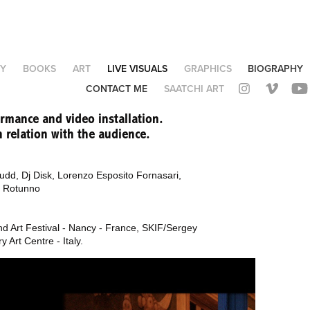
Y
BOOKS
ART
LIVE VISUALS
GRAPHICS
BIOGRAPHY
CONTACT ME
SAATCHI ART
ormance and video installation.
 relation with the audience.
udd, Dj Disk,
Lorenzo Esposito Fornasari,
a Rotunno
and Art Festival - Nancy - France, SKIF/Sergey
 Art Centre - Italy.