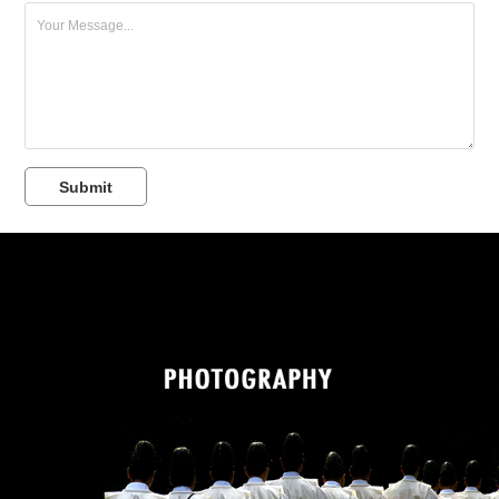
Submit