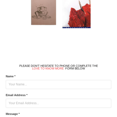
PLEASE DON'T HESITATE TO PHONE OR COMPLETE THE
LOVE TO KNOW MORE
FORM BELOW
Name *
Email Address *
Message *