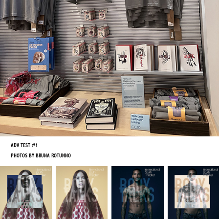
ADV TEST #1
PHOTOS BY BRUNA ROTUNNO