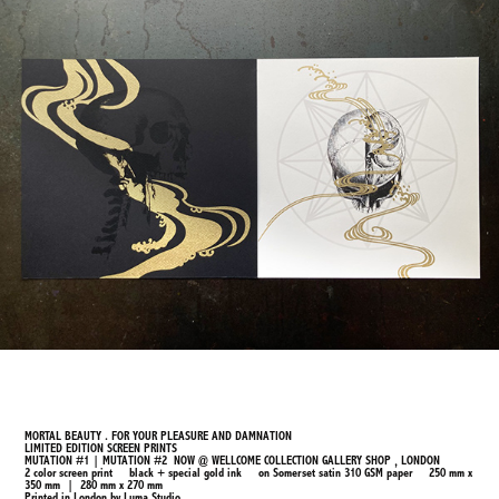
MORTAL BEAUTY . FOR YOUR PLEASURE AND DAMNATION
LIMITED EDITION SCREEN PRINTS
MUTATION #1 | MUTATION #2 NOW @ WELLCOME COLLECTION GALLERY SHOP , LONDON
2 color screen print black + special gold ink on Somerset satin 310 GSM paper 250 mm x
350 mm | 280 mm x 270 mm
Printed in London by Luma Studio