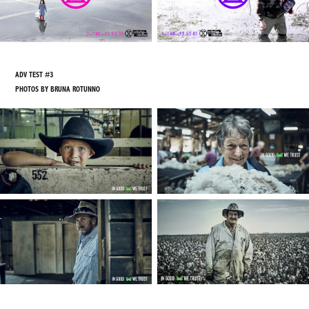
ADV TEST #3
PHOTOS BY BRUNA ROTUNNO