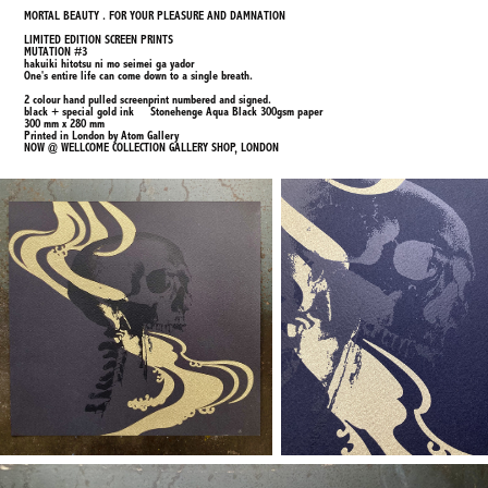
MORTAL BEAUTY . FOR YOUR PLEASURE AND DAMNATION
LIMITED EDITION SCREEN PRINTS
MUTATION #3
hakuiki hitotsu ni mo seimei ga yador
One's entire life can come down to a single breath.
2 colour hand pulled screenprint numbered and signed.
black + special gold ink Stonehenge Aqua Black 300gsm paper
300 mm x 280 mm
Printed in London by Atom Gallery
NOW @ WELLCOME COLLECTION GALLERY SHOP, LONDON