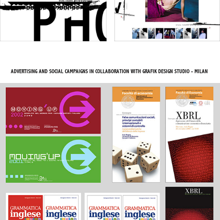
ADVERTISING AND SOCIAL CAMPAIGNS IN COLLABORATION WITH GRAFIK DESIGN STUDIO - MILAN