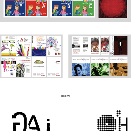
LOGOTYPE