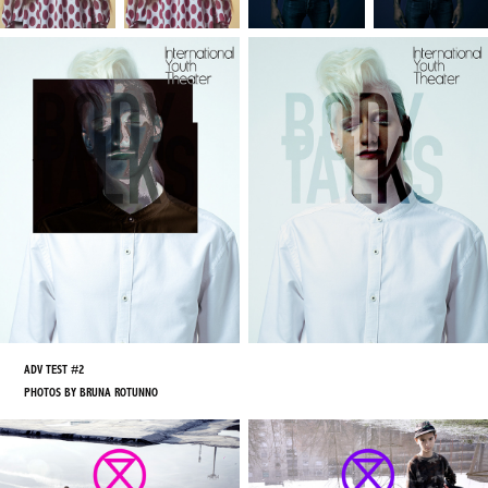
ADV TEST #2
PHOTOS BY BRUNA ROTUNNO