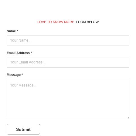
LOVE TO KNOW MORE
FORM BELOW
Name *
Email Address *
Message *
Submit