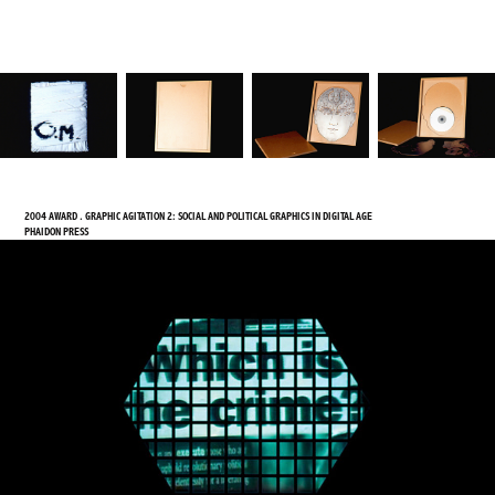
2004 AWARD . GRAPHIC AGITATION 2: SOCIAL AND POLITICAL GRAPHICS IN DIGITAL AGE
PHAIDON PRESS