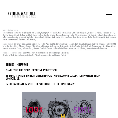
SENSES + CHIRURGIE
CHALLENGE THE NORM, REDEFINE PERCEPTION
SPECIAL T-SHIRTS EDITION DESIGNED FOR THE WELLCOME COLLECTION MUSEUM SHOP -
LONDON, UK
IN COLLABORATION WITH THE WELLCOME COLLECTION LIBRARY