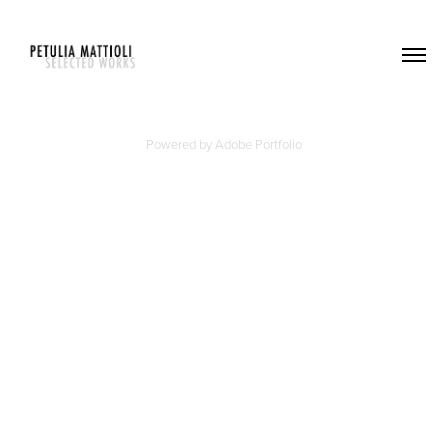
Powered by
Adobe Portfolio